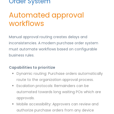
Order System
Automated approval
workflows
Manual approval routing creates delays and
inconsistencies. A modern purchase order system
must automate workflows based on configurable
business rules.
Capabilities to prioritize
Dynamic routing: Purchase orders automatically
route to the organization approval process.
Escalation protocols: Remainders can be
automated towards long waiting POs which are
approvals.
Mobile accessibility: Approvers can review and
authorize purchase orders from any device