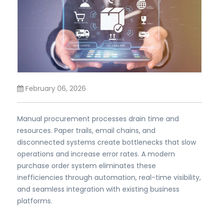
February 06, 2026
Manual procurement processes drain time and
resources. Paper trails, email chains, and
disconnected systems create bottlenecks that slow
operations and increase error rates. A modern
purchase order system eliminates these
inefficiencies through automation, real-time visibility,
and seamless integration with existing business
platforms.