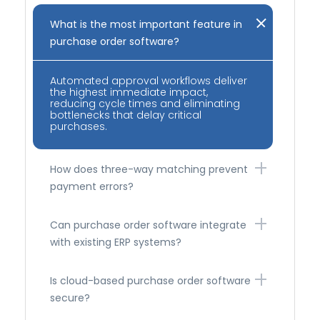
What is the most important feature in
purchase order software?
Automated approval workflows deliver
the highest immediate impact,
reducing cycle times and eliminating
bottlenecks that delay critical
purchases.
How does three-way matching prevent
payment errors?
Can purchase order software integrate
with existing ERP systems?
Is cloud-based purchase order software
secure?