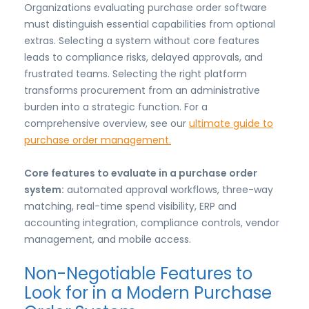
Organizations evaluating purchase order software
must distinguish essential capabilities from optional
extras. Selecting a system without core features
leads to compliance risks, delayed approvals, and
frustrated teams. Selecting the right platform
transforms procurement from an administrative
burden into a strategic function. For a
comprehensive overview, see our
ultimate guide to
purchase order management.
Core features to evaluate in a purchase order
system:
automated approval workflows, three-way
matching, real-time spend visibility, ERP and
accounting integration, compliance controls, vendor
management, and mobile access.
Non-Negotiable Features to
Look for in a Modern Purchase