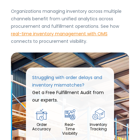
Organizations managing inventory across multiple
channels benefit from unified analytics across
procurement and fulfillment operations. See how
real-time inventory management with OMS
connects to procurement visibility.
Struggling with order delays and
inventory mismatches?
Get a Free Fulfillment Audit from
our experts.
Order
Real-
Inventory
Accuracy
Time
Tracking
Visibility