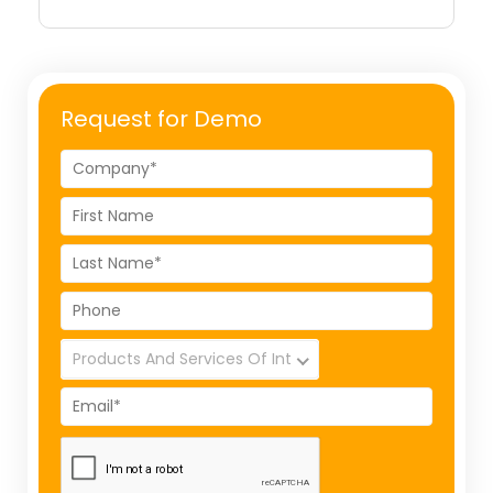
Request for Demo