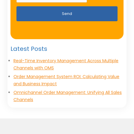
Send
Latest Posts
Real-Time Inventory Management Across Multiple
Channels with OMS
Order Management System ROI: Calculating Value
and Business Impact
Omnichannel Order Management: Unifying All Sales
Channels