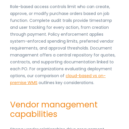
Role-based access controls limit who can create,
approve, or modify purchase orders based on job
function. Complete audit trails provide timestamp
and user tracking for every action, from creation
through payment. Policy enforcement applies
system-enforced spending limits, preferred vendor
requirements, and approval thresholds. Document
management offers a central repository for quotes,
contracts, and supporting documentation linked to
each PO. For organizations evaluating deployment
options, our comparison of
cloud-based vs on-
premise WMS
outlines key considerations.
Vendor management
capabilities