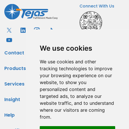
Connect With Us
We use cookies
Contact
We use cookies and other
Products
tracking technologies to improve
your browsing experience on our
website, to show you
Services
personalized content and
targeted ads, to analyze our
Insight
website traffic, and to understand
where our visitors are coming
Help
from.