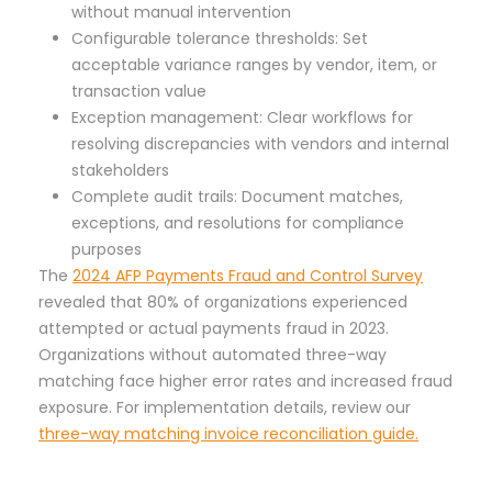
without manual intervention
Configurable tolerance thresholds: Set
acceptable variance ranges by vendor, item, or
transaction value
Exception management: Clear workflows for
resolving discrepancies with vendors and internal
stakeholders
Complete audit trails: Document matches,
exceptions, and resolutions for compliance
purposes
The
2024 AFP Payments Fraud and Control Survey
revealed that 80% of organizations experienced
attempted or actual payments fraud in 2023.
Organizations without automated three-way
matching face higher error rates and increased fraud
exposure. For implementation details, review our
three-way matching invoice reconciliation guide.