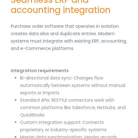
accounting integration
Purchase order software that operates in isolation
creates data silos and duplicate entries. Modern
systems must integrate with existing ERP, accounting,
and e-Commerce platforms.
Integration requirements
Bi-directional data sync: Changes flow
automatically between systems without manual
exports or imports
Standard APIs: RESTful connectors work with
common platforms like Salesforce, NetSuite, and
QuickBooks
Custom integration support: Connects
proprietary or industry-specific systems
Master data synchronization: Vendor records,