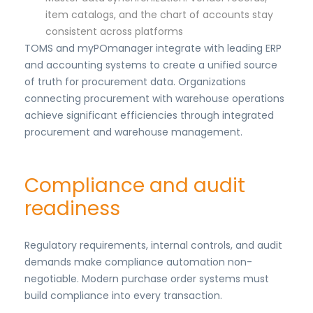
item catalogs, and the chart of accounts stay
consistent across platforms
TOMS and myPOmanager integrate with leading ERP
and accounting systems to create a unified source
of truth for procurement data. Organizations
connecting procurement with warehouse operations
achieve significant efficiencies through integrated
procurement and warehouse management.
Compliance and audit
readiness
Regulatory requirements, internal controls, and audit
demands make compliance automation non-
negotiable. Modern purchase order systems must
build compliance into every transaction.