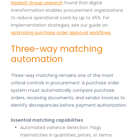
Hackett Group research
found that digital
transformation enables procurement organizations
to reduce operational costs by up to 45%. For
implementation strategies, see our guide on
optimizing purchase order approval workflows.
Three-way matching
automation
Three-way matching remains one of the most
critical controls in procurement. A purchase order
system must automatically compare purchase
orders, receiving documents, and vendor invoices to
identify discrepancies before payment authorization.
Essential matching capabilities
Automated variance detection: Flags
mismatches in quantities, prices, or terms