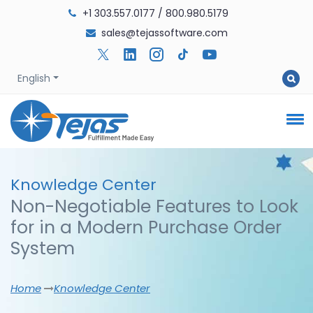
+1 303.557.0177
/
800.980.5179
sales@tejassoftware.com
English
Knowledge
Center
Non-Negotiable Features to Look
for in a Modern Purchase Order
System
Home
Knowledge Center