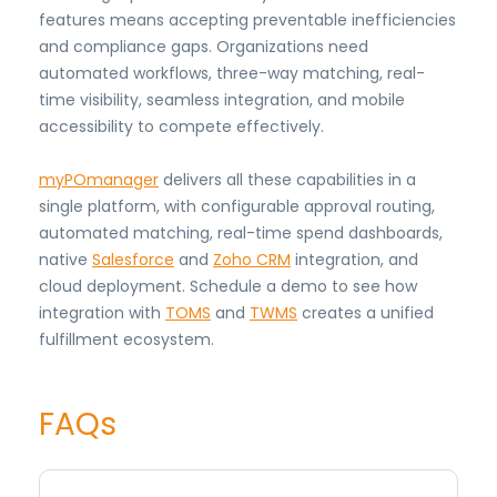
features means accepting preventable inefficiencies
and compliance gaps. Organizations need
automated workflows, three-way matching, real-
time visibility, seamless integration, and mobile
accessibility to compete effectively.
myPOmanager
delivers all these capabilities in a
single platform, with configurable approval routing,
automated matching, real-time spend dashboards,
native
Salesforce
and
Zoho CRM
integration, and
cloud deployment. Schedule a demo to see how
integration with
TOMS
and
TWMS
creates a unified
fulfillment ecosystem.
FAQs