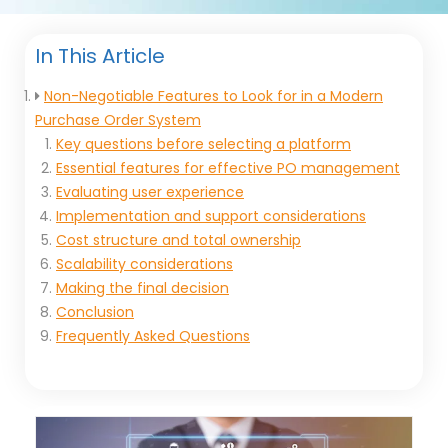
In This Article
Non-Negotiable Features to Look for in a Modern
Purchase Order System
Key questions before selecting a platform
Essential features for effective PO management
Evaluating user experience
Implementation and support considerations
Cost structure and total ownership
Scalability considerations
Making the final decision
Conclusion
Frequently Asked Questions