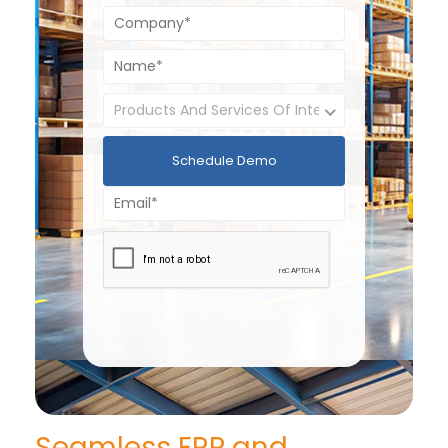
Schedule Demo
Seamless ERP and