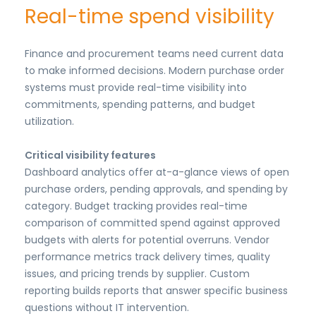
Real-time spend visibility
Finance and procurement teams need current data
to make informed decisions. Modern purchase order
systems must provide real-time visibility into
commitments, spending patterns, and budget
utilization.
Critical visibility features
Dashboard analytics offer at-a-glance views of open
purchase orders, pending approvals, and spending by
category. Budget tracking provides real-time
comparison of committed spend against approved
budgets with alerts for potential overruns. Vendor
performance metrics track delivery times, quality
issues, and pricing trends by supplier. Custom
reporting builds reports that answer specific business
questions without IT intervention.