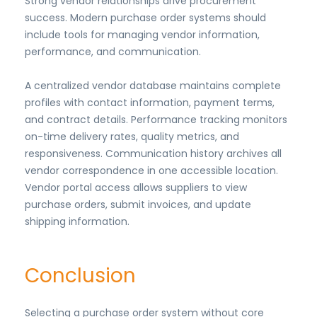
Strong vendor relationships drive procurement
success. Modern purchase order systems should
include tools for managing vendor information,
performance, and communication.
A centralized vendor database maintains complete
profiles with contact information, payment terms,
and contract details. Performance tracking monitors
on-time delivery rates, quality metrics, and
responsiveness. Communication history archives all
vendor correspondence in one accessible location.
Vendor portal access allows suppliers to view
purchase orders, submit invoices, and update
shipping information.
Conclusion
Selecting a purchase order system without core