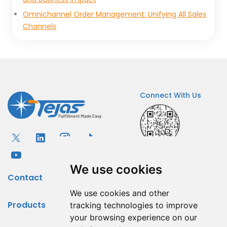
Omnichannel Order Management: Unifying All Sales
Channels
Connect With Us
We use cookies
Contact
We use cookies and other
Products
tracking technologies to improve
your browsing experience on our