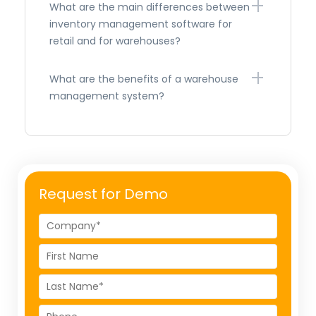
What are the main differences between
inventory management software for
retail and for warehouses?
What are the benefits of a warehouse
management system?
Request for Demo