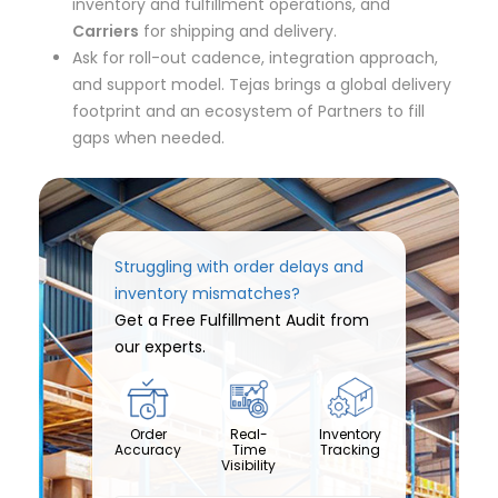
inventory and fulfillment operations, and
Carriers
for shipping and delivery.
Ask for roll-out cadence, integration approach,
and support model. Tejas brings a global delivery
footprint and an ecosystem of Partners to fill
gaps when needed.
Struggling with order delays and
inventory mismatches?
Get a Free Fulfillment Audit from
our experts.
Order
Real-
Inventory
Accuracy
Time
Tracking
Visibility