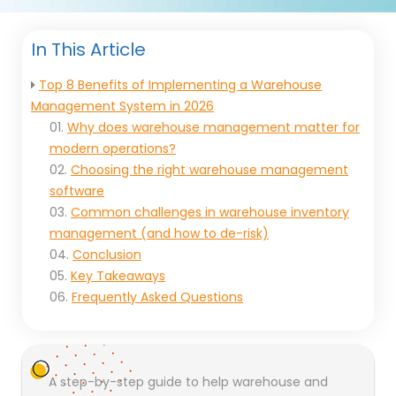
In This Article
Top 8 Benefits of Implementing a Warehouse
Management System in 2026
01.
Why does warehouse management matter for
modern operations?
02.
Choosing the right warehouse management
software
03.
Common challenges in warehouse inventory
management (and how to de-risk)
04.
Conclusion
05.
Key Takeaways
06.
Frequently Asked Questions
A step-by-step guide to help warehouse and