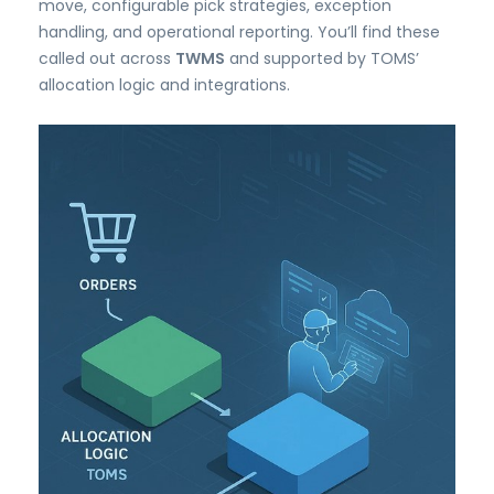
move, configurable pick strategies, exception
handling, and operational reporting. You’ll find these
called out across
TWMS
and supported by TOMS’
allocation logic and integrations.