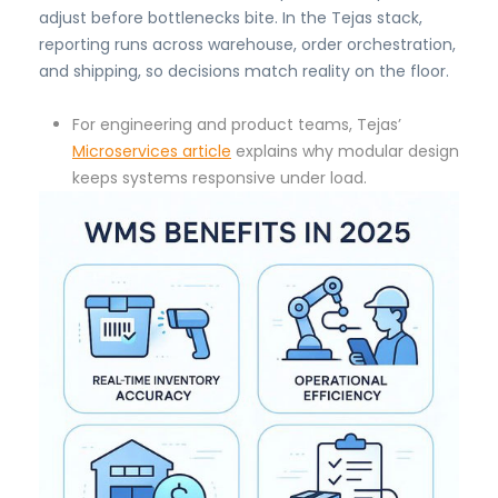
adjust before bottlenecks bite. In the Tejas stack,
reporting runs across warehouse, order orchestration,
and shipping, so decisions match reality on the floor.
For engineering and product teams, Tejas’
Microservices article
explains why modular design
keeps systems responsive under load.