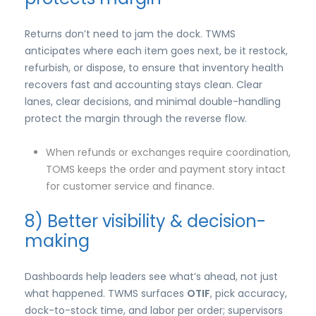
Returns don’t need to jam the dock. TWMS
anticipates where each item goes next, be it restock,
refurbish, or dispose, to ensure that inventory health
recovers fast and accounting stays clean. Clear
lanes, clear decisions, and minimal double-handling
protect the margin through the reverse flow.
When refunds or exchanges require coordination,
TOMS keeps the order and payment story intact
for customer service and finance.
8) Better visibility & decision-
making
Dashboards help leaders see what’s ahead, not just
what happened. TWMS surfaces
OTIF
, pick accuracy,
dock-to-stock time, and labor per order; supervisors