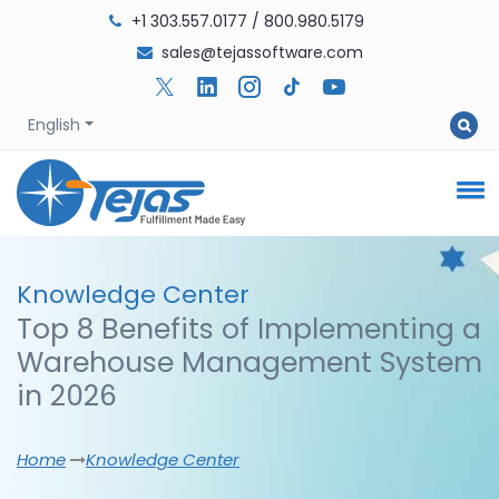
+1 303.557.0177
/
800.980.5179
sales@tejassoftware.com
English
Knowledge
Center
Top 8 Benefits of Implementing a
Warehouse Management System
in 2026
Home
Knowledge Center