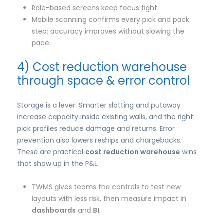
Role-based screens keep focus tight.
Mobile scanning confirms every pick and pack
step; accuracy improves without slowing the
pace.
4) Cost reduction warehouse
through space & error control
Storage is a lever. Smarter slotting and putaway
increase capacity inside existing walls, and the right
pick profiles reduce damage and returns. Error
prevention also lowers reships and chargebacks.
These are practical
cost reduction warehouse
wins
that show up in the P&L.
TWMS gives teams the controls to test new
layouts with less risk, then measure impact in
dashboards
and
BI
.