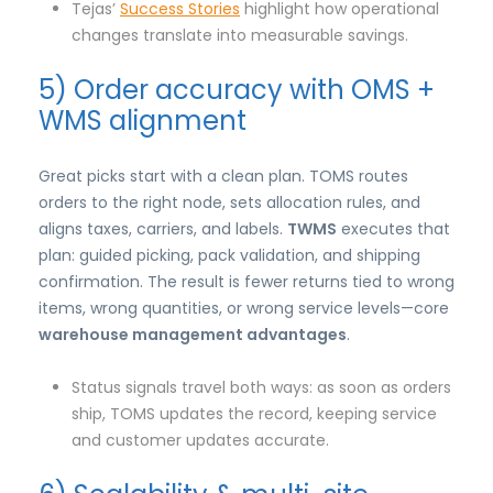
Tejas’
Success Stories
highlight how operational
changes translate into measurable savings.
5) Order accuracy with OMS +
WMS alignment
Great picks start with a clean plan. TOMS routes
orders to the right node, sets allocation rules, and
aligns taxes, carriers, and labels.
TWMS
executes that
plan: guided picking, pack validation, and shipping
confirmation. The result is fewer returns tied to wrong
items, wrong quantities, or wrong service levels—core
warehouse management advantages
.
Status signals travel both ways: as soon as orders
ship, TOMS updates the record, keeping service
and customer updates accurate.