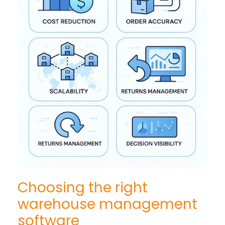
Choosing the right
warehouse management
software