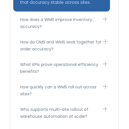
that accuracy stable across sites.
How does a WMS improve inventory
accuracy?
How do OMS and WMS work together for
order accuracy?
What KPIs prove operational efficiency
benefits?
How quickly can a WMS roll out across
sites?
Who supports multi-site rollout of
warehouse automation at scale?