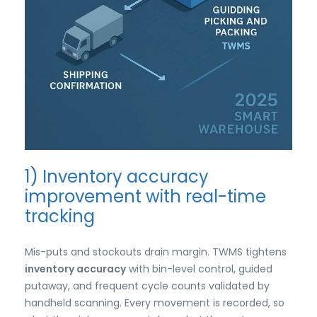
1) Inventory accuracy
improvement with real-time
tracking
Mis-puts and stockouts drain margin. TWMS tightens
inventory accuracy
with bin-level control, guided
putaway, and frequent cycle counts validated by
handheld scanning. Every movement is recorded, so