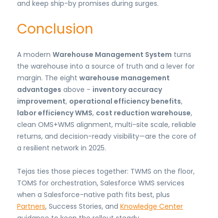
and keep ship-by promises during surges.
Conclusion
A modern
Warehouse Management System
turns
the warehouse into a source of truth and a lever for
margin. The eight
warehouse management
advantages
above -
inventory accuracy
improvement
,
operational efficiency benefits
,
labor efficiency WMS
,
cost reduction warehouse
,
clean OMS+WMS alignment, multi-site scale, reliable
returns, and decision-ready visibility—are the core of
a resilient network in 2025.
Tejas ties those pieces together: TWMS on the floor,
TOMS for orchestration, Salesforce WMS services
when a Salesforce-native path fits best, plus
Partners
, Success Stories, and
Knowledge Center