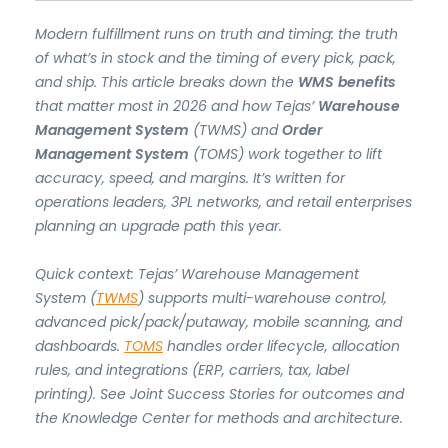
Modern fulfillment runs on truth and timing: the truth
of what’s in stock and the timing of every pick, pack,
and ship. This article breaks down the
WMS benefits
that matter most in 2026 and how Tejas’
Warehouse
Management System
(TWMS) and
Order
Management System
(TOMS) work together to lift
accuracy, speed, and margins. It’s written for
operations leaders, 3PL networks, and retail enterprises
planning an upgrade path this year.
Quick context: Tejas’ Warehouse Management
System (
TWMS
) supports multi-warehouse control,
advanced pick/pack/putaway, mobile scanning, and
dashboards.
TOMS
handles order lifecycle, allocation
rules, and integrations (ERP, carriers, tax, label
printing). See Joint Success Stories for outcomes and
the Knowledge Center for methods and architecture.