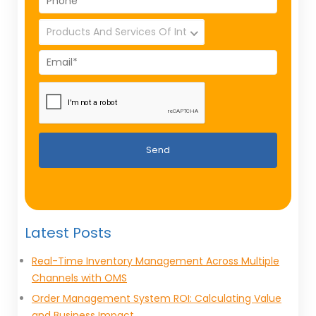
Send
Latest Posts
Real-Time Inventory Management Across Multiple
Channels with OMS
Order Management System ROI: Calculating Value
and Business Impact