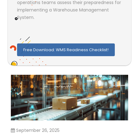
operations teams assess their preparedness for
implementing a Warehouse Management
System.
Free Download: WMS Readiness Checklist!
September 26, 2025