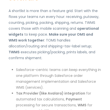
A shortlist is more than a feature grid. Start with the
flows your teams run every hour: receiving, putaway,
counting, picking, packing, shipping, returns. TWMS
covers those with mobile scanning and
operational
widgets
to keep pace.
Make sure your OMS and
WMS work together
: TOMS handles
allocation/routing and shipping–tax–label setup;
TWMS
executes picking/packing, prints labels, and
confirms shipment.
Salesforce-centric teams can keep everything in
one platform through Salesforce order
management implementation and Salesforce
WMS (services).
Tax Provider (like Avalara) integration
for
automated tax calculations,
Payment
processing for secure transactions,
WMS
for