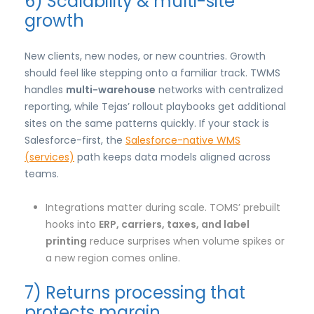
6) Scalability & multi-site
growth
New clients, new nodes, or new countries. Growth
should feel like stepping onto a familiar track. TWMS
handles
multi-warehouse
networks with centralized
reporting, while Tejas’ rollout playbooks get additional
sites on the same patterns quickly. If your stack is
Salesforce-first, the
Salesforce-native WMS
(services)
path keeps data models aligned across
teams.
Integrations matter during scale. TOMS’ prebuilt
hooks into
ERP, carriers, taxes, and label
printing
reduce surprises when volume spikes or
a new region comes online.
7) Returns processing that
protects margin