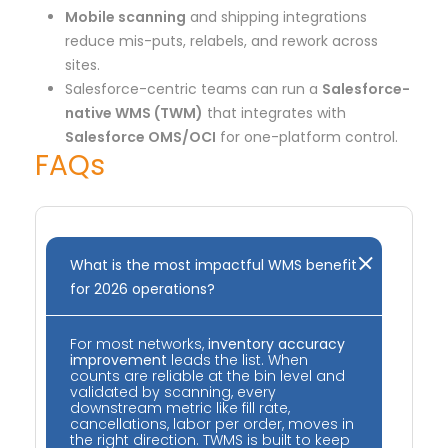
Mobile scanning
and shipping integrations
reduce mis-puts, relabels, and rework across
sites.
Salesforce-centric teams can run a
Salesforce-
native WMS (TWM)
that integrates with
Salesforce OMS/OCI
for one-platform control.
FAQs
What is the most impactful WMS benefit
for 2026 operations?
For most networks,
inventory accuracy
improvement
leads the list. When
counts are reliable at the bin level and
validated by scanning, every
downstream metric like fill rate,
cancellations, labor per order, moves in
the right direction. TWMS is built to keep