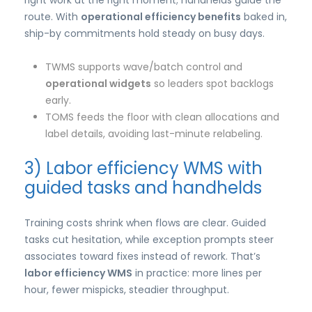
right work at the right moment; handhelds guide the
route. With
operational efficiency benefits
baked in,
ship-by commitments hold steady on busy days.
TWMS supports wave/batch control and
operational widgets
so leaders spot backlogs
early.
TOMS feeds the floor with clean allocations and
label details, avoiding last-minute relabeling.
3) Labor efficiency WMS with
guided tasks and handhelds
Training costs shrink when flows are clear. Guided
tasks cut hesitation, while exception prompts steer
associates toward fixes instead of rework. That’s
labor efficiency WMS
in practice: more lines per
hour, fewer mispicks, steadier throughput.