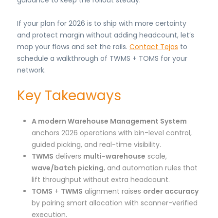
guidance to keep the rollout steady.
If your plan for 2026 is to ship with more certainty
and protect margin without adding headcount, let’s
map your flows and set the rails.
Contact Tejas
to
schedule a walkthrough of TWMS + TOMS for your
network.
Key Takeaways
A modern Warehouse Management System
anchors 2026 operations with bin-level control,
guided picking, and real-time visibility.
TWMS
delivers
multi-warehouse
scale,
wave/batch picking
, and automation rules that
lift throughput without extra headcount.
TOMS
+
TWMS
alignment raises
order accuracy
by pairing smart allocation with scanner-verified
execution.