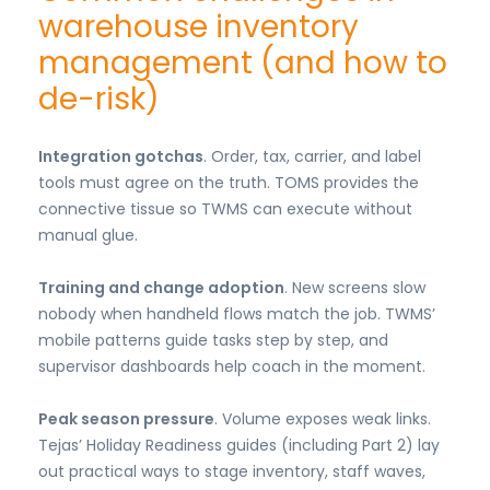
warehouse inventory
management (and how to
de-risk)
Integration gotchas
. Order, tax, carrier, and label
tools must agree on the truth. TOMS provides the
connective tissue so TWMS can execute without
manual glue.
Training and change adoption
. New screens slow
nobody when handheld flows match the job. TWMS’
mobile patterns guide tasks step by step, and
supervisor dashboards help coach in the moment.
Peak season pressure
. Volume exposes weak links.
Tejas’ Holiday Readiness guides (including Part 2) lay
out practical ways to stage inventory, staff waves,