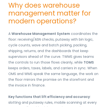
Why does warehouse
management matter for
modern operations?
A
Warehouse Management System
coordinates the
floor: receiving/ASN checks, putaway with bin logic,
cycle counts, wave and batch picking, packing,
shipping, returns, and the dashboards that keep
supervisors ahead of the curve. TWMS gives teams
the controls to run those flows cleanly, while
TOMS
keeps orders, taxes, labels, and carriers in sync. When
OMS and WMS speak the same language, the work on
the floor mirrors the promise on the storefront and
the invoice in finance.
Key functions that lift efficiency and accuracy
:
slotting and putaway rules, mobile scanning at every