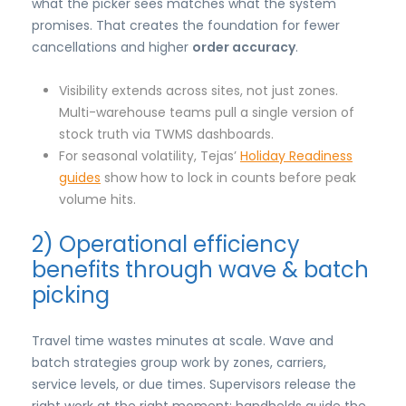
what the picker sees matches what the system
promises. That creates the foundation for fewer
cancellations and higher
order accuracy
.
Visibility extends across sites, not just zones.
Multi-warehouse teams pull a single version of
stock truth via TWMS dashboards.
For seasonal volatility, Tejas’
Holiday Readiness
guides
show how to lock in counts before peak
volume hits.
2) Operational efficiency
benefits through wave & batch
picking
Travel time wastes minutes at scale. Wave and
batch strategies group work by zones, carriers,
service levels, or due times. Supervisors release the