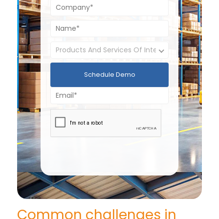
Schedule Demo
Common challenges in