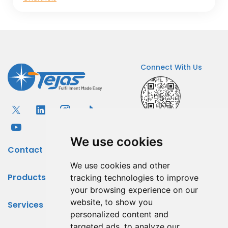
Connect With Us
We use cookies
Contact
We use cookies and other
Products
tracking technologies to improve
your browsing experience on our
website, to show you
Services
personalized content and
targeted ads, to analyze our