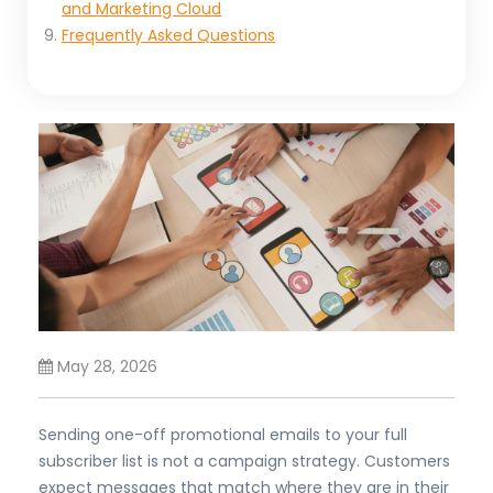
and Marketing Cloud
Frequently Asked Questions
May 28, 2026
Sending one-off promotional emails to your full
subscriber list is not a campaign strategy. Customers
expect messages that match where they are in their