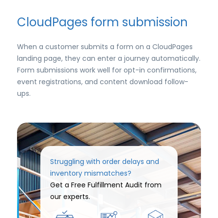
CloudPages form submission
When a customer submits a form on a CloudPages
landing page, they can enter a journey automatically.
Form submissions work well for opt-in confirmations,
event registrations, and content download follow-
ups.
Struggling with order delays and
inventory mismatches?
Get a Free Fulfillment Audit from
our experts.