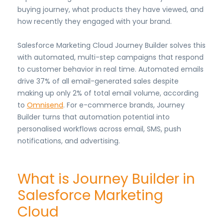
buying journey, what products they have viewed, and
how recently they engaged with your brand.
Salesforce Marketing Cloud Journey Builder solves this
with automated, multi-step campaigns that respond
to customer behavior in real time. Automated emails
drive 37% of all email-generated sales despite
making up only 2% of total email volume, according
to
Omnisend
. For e-commerce brands, Journey
Builder turns that automation potential into
personalised workflows across email, SMS, push
notifications, and advertising.
What is Journey Builder in
Salesforce Marketing
Cloud