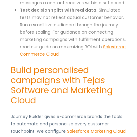
messages a contact receives within a set period.
Test decision splits with real data.
Simulated
tests may not reflect actual customer behavior.
Run a small live audience through the journey
before scaling. For guidance on connecting
marketing campaigns with fulfillment operations,
read our guide on maximizing ROI with
Salesforce
Commerce Cloud.
Build personalised
campaigns with Tejas
Software and Marketing
Cloud
Journey Builder gives e-commerce brands the tools
to automate and personalise every customer
touchpoint. We configure
Salesforce Marketing Cloud