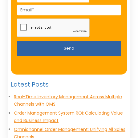
Send
Latest Posts
Real-Time Inventory Management Across Multiple
Channels with OMS
Order Management System ROI: Calculating Value
and Business Impact
Omnichannel Order Management: Unifying All Sales
Channels