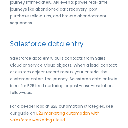
journey immediately. API events power real-time
journeys like abandoned cart recovery, post-
purchase follow-ups, and browse abandonment
sequences.
Salesforce data entry
Salesforce data entry pulls contacts from Sales
Cloud or Service Cloud objects. When a lead, contact,
or custom object record meets your criteria, the
customer enters the journey. Salesforce data entry is
ideal for B2B lead nurturing or post-case-resolution
follow-ups.
For a deeper look at B2B automation strategies, see
our guide on
B2B marketing automation with
Salesforce Marketing Cloud.