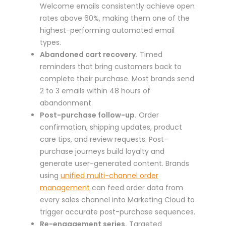
Welcome emails consistently achieve open
rates above 60%, making them one of the
highest-performing automated email
types.
Abandoned cart recovery.
Timed
reminders that bring customers back to
complete their purchase. Most brands send
2 to 3 emails within 48 hours of
abandonment.
Post-purchase follow-up.
Order
confirmation, shipping updates, product
care tips, and review requests. Post-
purchase journeys build loyalty and
generate user-generated content. Brands
using
unified multi-channel order
management
can feed order data from
every sales channel into Marketing Cloud to
trigger accurate post-purchase sequences.
Re-engagement series.
Targeted