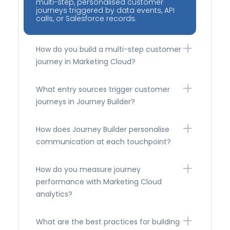
multi-step, personalised customer
journeys triggered by data events, API
calls, or Salesforce records.
How do you build a multi-step customer
journey in Marketing Cloud?
What entry sources trigger customer
journeys in Journey Builder?
How does Journey Builder personalise
communication at each touchpoint?
How do you measure journey
performance with Marketing Cloud
analytics?
What are the best practices for building