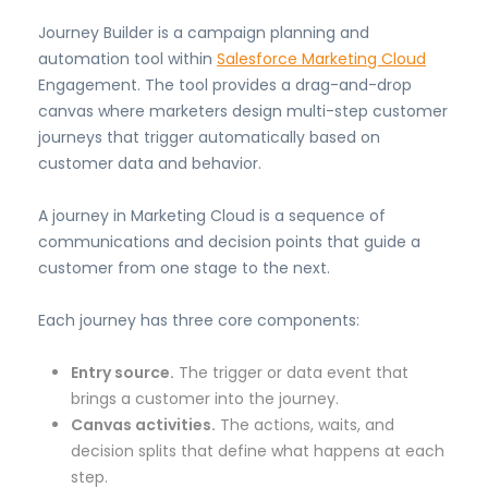
Journey Builder is a campaign planning and
automation tool within
Salesforce Marketing Cloud
Engagement. The tool provides a drag-and-drop
canvas where marketers design multi-step customer
journeys that trigger automatically based on
customer data and behavior.
A journey in Marketing Cloud is a sequence of
communications and decision points that guide a
customer from one stage to the next.
Each journey has three core components:
Entry source.
The trigger or data event that
brings a customer into the journey.
Canvas activities.
The actions, waits, and
decision splits that define what happens at each
step.