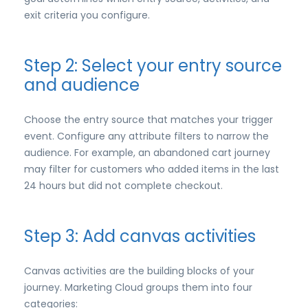
exit criteria you configure.
Step 2: Select your entry source
and audience
Choose the entry source that matches your trigger
event. Configure any attribute filters to narrow the
audience. For example, an abandoned cart journey
may filter for customers who added items in the last
24 hours but did not complete checkout.
Step 3: Add canvas activities
Canvas activities are the building blocks of your
journey. Marketing Cloud groups them into four
categories: