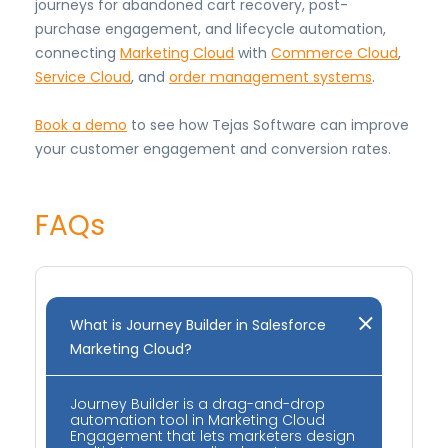
journeys for abandoned cart recovery, post-
purchase engagement, and lifecycle automation,
connecting
Marketing Cloud
with
Commerce Cloud
,
Service Cloud
, and
order management systems
.
Book a demo
to see how Tejas Software can improve
your customer engagement and conversion rates.
FAQs
What is Journey Builder in Salesforce
Marketing Cloud?
Journey Builder is a drag-and-drop
automation tool in Marketing Cloud
Engagement that lets marketers design