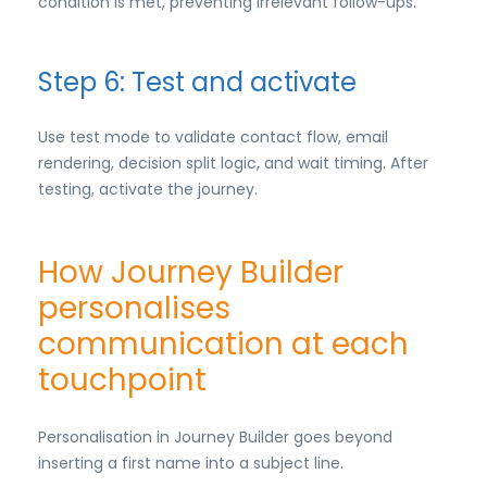
condition is met, preventing irrelevant follow-ups.
Step 6: Test and activate
Use test mode to validate contact flow, email
rendering, decision split logic, and wait timing. After
testing, activate the journey.
How Journey Builder
personalises
communication at each
touchpoint
Personalisation in Journey Builder goes beyond
inserting a first name into a subject line.