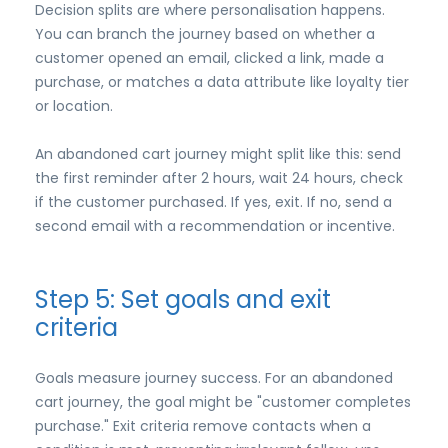
Decision splits are where personalisation happens.
You can branch the journey based on whether a
customer opened an email, clicked a link, made a
purchase, or matches a data attribute like loyalty tier
or location.
An abandoned cart journey might split like this: send
the first reminder after 2 hours, wait 24 hours, check
if the customer purchased. If yes, exit. If no, send a
second email with a recommendation or incentive.
Step 5: Set goals and exit
criteria
Goals measure journey success. For an abandoned
cart journey, the goal might be "customer completes
purchase." Exit criteria remove contacts when a