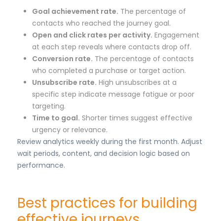
Goal achievement rate.
The percentage of
contacts who reached the journey goal.
Open and click rates per activity.
Engagement
at each step reveals where contacts drop off.
Conversion rate.
The percentage of contacts
who completed a purchase or target action.
Unsubscribe rate.
High unsubscribes at a
specific step indicate message fatigue or poor
targeting.
Time to goal.
Shorter times suggest effective
urgency or relevance.
Review analytics weekly during the first month. Adjust
wait periods, content, and decision logic based on
performance.
Best practices for building
effective journeys