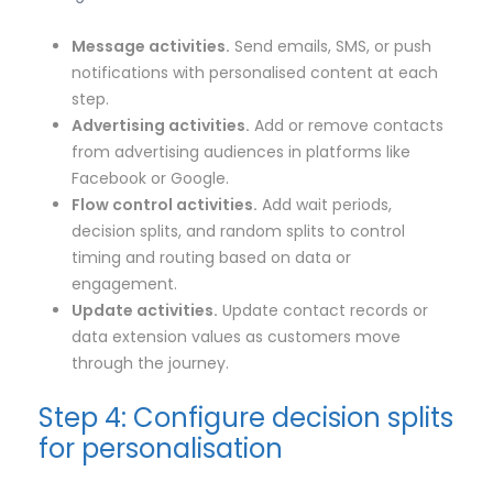
Message activities.
Send emails, SMS, or push
notifications with personalised content at each
step.
Advertising activities.
Add or remove contacts
from advertising audiences in platforms like
Facebook or Google.
Flow control activities.
Add wait periods,
decision splits, and random splits to control
timing and routing based on data or
engagement.
Update activities.
Update contact records or
data extension values as customers move
through the journey.
Step 4: Configure decision splits
for personalisation