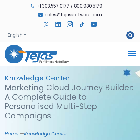
+1 303.557.0177
/
800.980.5179
sales@tejassoftware.com
English
Knowledge
Center
Marketing Cloud Journey Builder:
A Complete Guide to
Personalised Multi-Step
Campaigns
Home
Knowledge Center