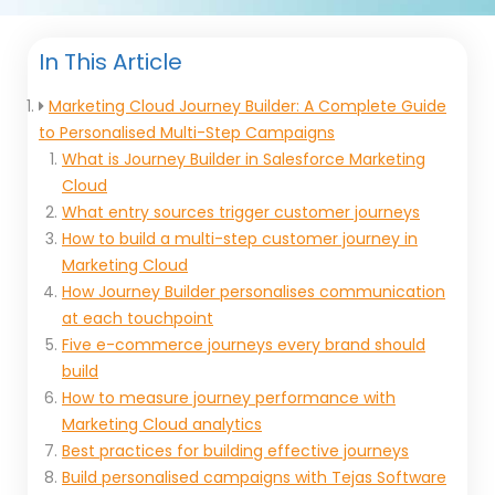
In This Article
Marketing Cloud Journey Builder: A Complete Guide
to Personalised Multi-Step Campaigns
What is Journey Builder in Salesforce Marketing
Cloud
What entry sources trigger customer journeys
How to build a multi-step customer journey in
Marketing Cloud
How Journey Builder personalises communication
at each touchpoint
Five e-commerce journeys every brand should
build
How to measure journey performance with
Marketing Cloud analytics
Best practices for building effective journeys
Build personalised campaigns with Tejas Software