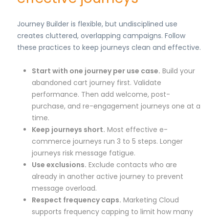
Journey Builder is flexible, but undisciplined use
creates cluttered, overlapping campaigns. Follow
these practices to keep journeys clean and effective.
Start with one journey per use case.
Build your
abandoned cart journey first. Validate
performance. Then add welcome, post-
purchase, and re-engagement journeys one at a
time.
Keep journeys short.
Most effective e-
commerce journeys run 3 to 5 steps. Longer
journeys risk message fatigue.
Use exclusions.
Exclude contacts who are
already in another active journey to prevent
message overload.
Respect frequency caps.
Marketing Cloud
supports frequency capping to limit how many