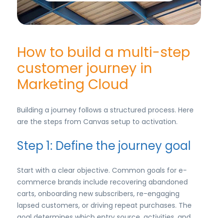
How to build a multi-step
customer journey in
Marketing Cloud
Building a journey follows a structured process. Here
are the steps from Canvas setup to activation.
Step 1: Define the journey goal
Start with a clear objective. Common goals for e-
commerce brands include recovering abandoned
carts, onboarding new subscribers, re-engaging
lapsed customers, or driving repeat purchases. The
goal determines which entry source, activities, and