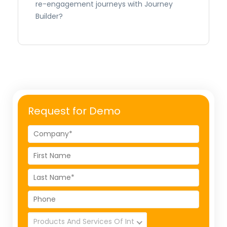
re-engagement journeys with Journey
Builder?
Request for Demo