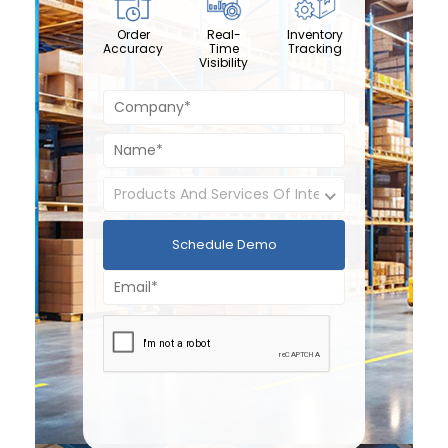
Order
Real-
Inventory
Accuracy
Time
Tracking
Visibility
Schedule Demo