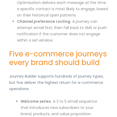
Optimisation delivers each message at the time
a specific contact is most likely to engage, based
on their historical open patterns.
Channel preference routing.
A journey can
attempt email first, then fall back to SMS or push
notification if the customer does not engage
within a set window.
Five e-commerce journeys
every brand should build
Journey Builder supports hundreds of journey types,
but five deliver the highest return for e-commerce
operations.
Welcome series.
A 3 to 5 email sequence
that introduces new subscribers to your
brand, products, and value proposition.