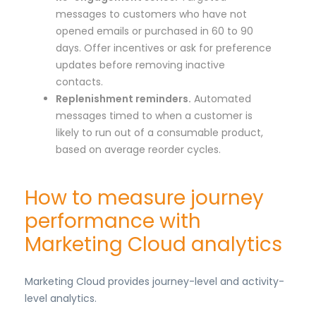
messages to customers who have not
opened emails or purchased in 60 to 90
days. Offer incentives or ask for preference
updates before removing inactive
contacts.
Replenishment reminders.
Automated
messages timed to when a customer is
likely to run out of a consumable product,
based on average reorder cycles.
How to measure journey
performance with
Marketing Cloud analytics
Marketing Cloud provides journey-level and activity-
level analytics.