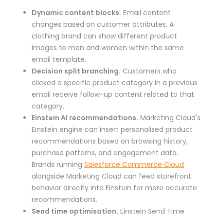
Dynamic content blocks.
Email content
changes based on customer attributes. A
clothing brand can show different product
images to men and women within the same
email template.
Decision split branching.
Customers who
clicked a specific product category in a previous
email receive follow-up content related to that
category.
Einstein AI recommendations.
Marketing Cloud's
Einstein engine can insert personalised product
recommendations based on browsing history,
purchase patterns, and engagement data.
Brands running
Salesforce Commerce Cloud
alongside Marketing Cloud can feed storefront
behavior directly into Einstein for more accurate
recommendations.
Send time optimisation.
Einstein Send Time