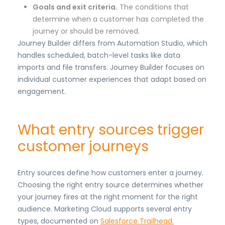
Goals and exit criteria.
The conditions that
determine when a customer has completed the
journey or should be removed.
Journey Builder differs from Automation Studio, which
handles scheduled, batch-level tasks like data
imports and file transfers. Journey Builder focuses on
individual customer experiences that adapt based on
engagement.
What entry sources trigger
customer journeys
Entry sources define how customers enter a journey.
Choosing the right entry source determines whether
your journey fires at the right moment for the right
audience. Marketing Cloud supports several entry
types, documented on
Salesforce Trailhead.