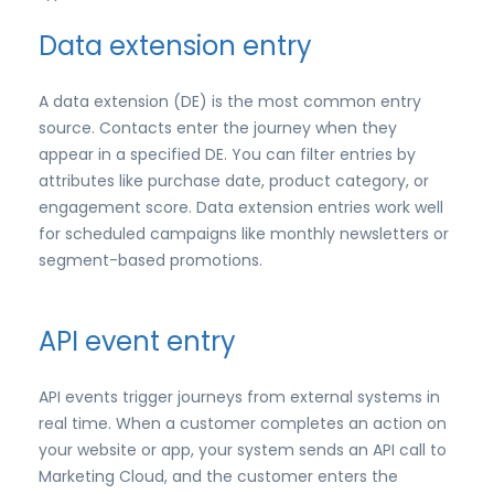
Data extension entry
A data extension (DE) is the most common entry
source. Contacts enter the journey when they
appear in a specified DE. You can filter entries by
attributes like purchase date, product category, or
engagement score. Data extension entries work well
for scheduled campaigns like monthly newsletters or
segment-based promotions.
API event entry
API events trigger journeys from external systems in
real time. When a customer completes an action on
your website or app, your system sends an API call to
Marketing Cloud, and the customer enters the