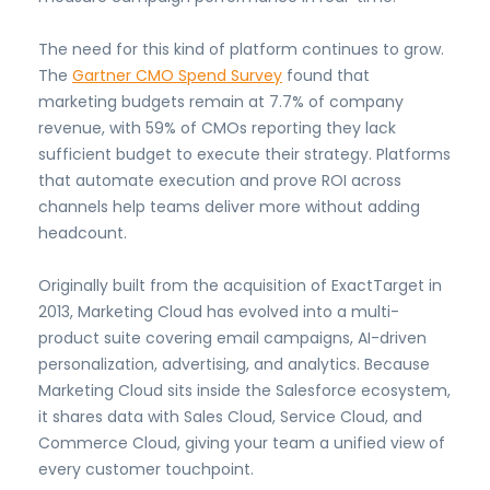
The need for this kind of platform continues to grow.
The
Gartner CMO Spend Survey
found that
marketing budgets remain at 7.7% of company
revenue, with 59% of CMOs reporting they lack
sufficient budget to execute their strategy. Platforms
that automate execution and prove ROI across
channels help teams deliver more without adding
headcount.
Originally built from the acquisition of ExactTarget in
2013, Marketing Cloud has evolved into a multi-
product suite covering email campaigns, AI-driven
personalization, advertising, and analytics. Because
Marketing Cloud sits inside the Salesforce ecosystem,
it shares data with Sales Cloud, Service Cloud, and
Commerce Cloud, giving your team a unified view of
every customer touchpoint.