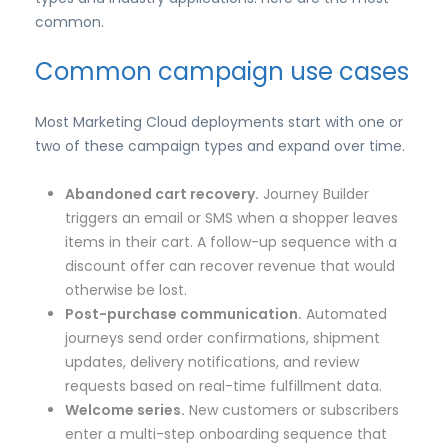
common.
Common campaign use cases
Most Marketing Cloud deployments start with one or
two of these campaign types and expand over time.
Abandoned cart recovery.
Journey Builder
triggers an email or SMS when a shopper leaves
items in their cart. A follow-up sequence with a
discount offer can recover revenue that would
otherwise be lost.
Post-purchase communication.
Automated
journeys send order confirmations, shipment
updates, delivery notifications, and review
requests based on real-time fulfillment data.
Welcome series.
New customers or subscribers
enter a multi-step onboarding sequence that