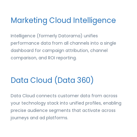
Marketing Cloud Intelligence
Intelligence (formerly Datorama) unifies
performance data from all channels into a single
dashboard for campaign attribution, channel
comparison, and ROI reporting.
Data Cloud (Data 360)
Data Cloud connects customer data from across
your technology stack into unified profiles, enabling
precise audience segments that activate across
journeys and ad platforms.