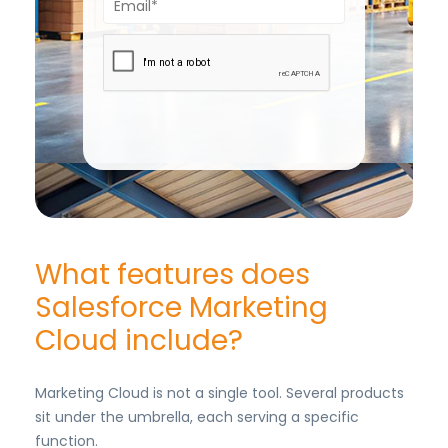
What features does
Salesforce Marketing
Cloud include?
Marketing Cloud is not a single tool. Several products
sit under the umbrella, each serving a specific
function.