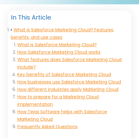
In This Article
What is Salesforce Marketing Cloud? Features,
benefits, and use cases
What is Salesforce Marketing Cloud?
How Salesforce Marketing Cloud works
What features does Salesforce Marketing Cloud
include?
Key benefits of Salesforce Marketing Cloud
How businesses use Salesforce Marketing Cloud
How different industries apply Marketing Cloud
How to prepare for a Marketing Cloud
implementation
How Tejas Software helps with Salesforce
Marketing Cloud
Frequently Asked Questions