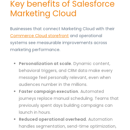
Key benefits of Salesforce
Marketing Cloud
Businesses that connect Marketing Cloud with their
Commerce Cloud storefront
and operational
systems see measurable improvements across
marketing performance.
Personalization at scale.
Dynamic content,
behavioral triggers, and CRM data make every
message feel personally relevant, even when
audiences number in the millions.
Faster campaign execution.
Automated
journeys replace manual scheduling. Teams that
previously spent days building campaigns can
launch in hours.
Reduced operational overhead.
Automation
handles segmentation, send-time optimization,