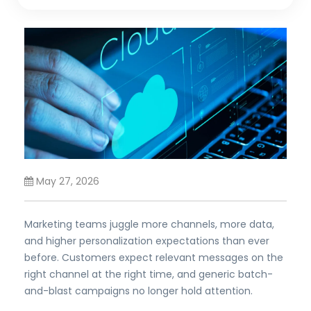
May 27, 2026
Marketing teams juggle more channels, more data,
and higher personalization expectations than ever
before. Customers expect relevant messages on the
right channel at the right time, and generic batch-
and-blast campaigns no longer hold attention.