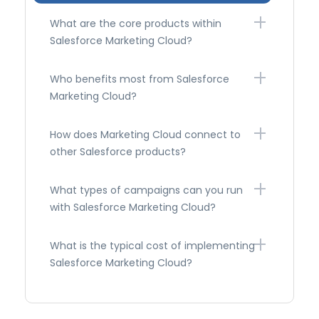
What are the core products within
Salesforce Marketing Cloud?
Who benefits most from Salesforce
Marketing Cloud?
How does Marketing Cloud connect to
other Salesforce products?
What types of campaigns can you run
with Salesforce Marketing Cloud?
What is the typical cost of implementing
Salesforce Marketing Cloud?