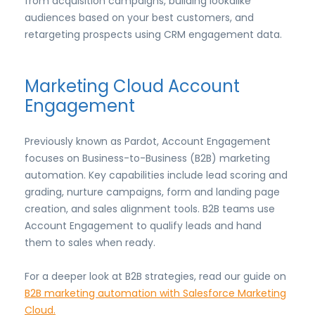
from acquisition campaigns, building lookalike
audiences based on your best customers, and
retargeting prospects using CRM engagement data.
Marketing Cloud Account
Engagement
Previously known as Pardot, Account Engagement
focuses on Business-to-Business (B2B) marketing
automation. Key capabilities include lead scoring and
grading, nurture campaigns, form and landing page
creation, and sales alignment tools. B2B teams use
Account Engagement to qualify leads and hand
them to sales when ready.
For a deeper look at B2B strategies, read our guide on
B2B marketing automation with Salesforce Marketing
Cloud.