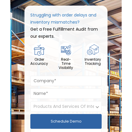
Struggling with order delays and
inventory mismatches?
Get a Free Fulfillment Audit from
our experts.
Order
Real-
Inventory
Accuracy
Time
Tracking
Visibility
Schedule Demo