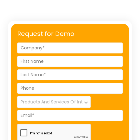
Request for Demo