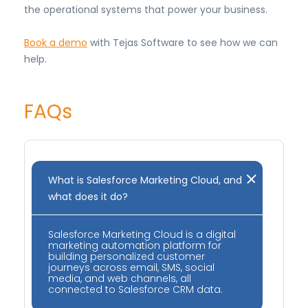
the operational systems that power your business.
Book a demo
with Tejas Software to see how we can
help.
FAQs
What is Salesforce Marketing Cloud, and
what does it do?
Salesforce Marketing Cloud is a digital
marketing automation platform for
building personalized customer
journeys across email, SMS, social
media, and web channels, all
connected to Salesforce CRM data.