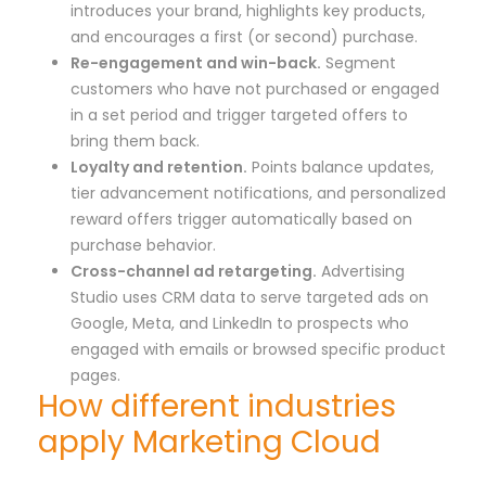
introduces your brand, highlights key products,
and encourages a first (or second) purchase.
Re-engagement and win-back.
Segment
customers who have not purchased or engaged
in a set period and trigger targeted offers to
bring them back.
Loyalty and retention.
Points balance updates,
tier advancement notifications, and personalized
reward offers trigger automatically based on
purchase behavior.
Cross-channel ad retargeting.
Advertising
Studio uses CRM data to serve targeted ads on
Google, Meta, and LinkedIn to prospects who
engaged with emails or browsed specific product
pages.
How different industries
apply Marketing Cloud