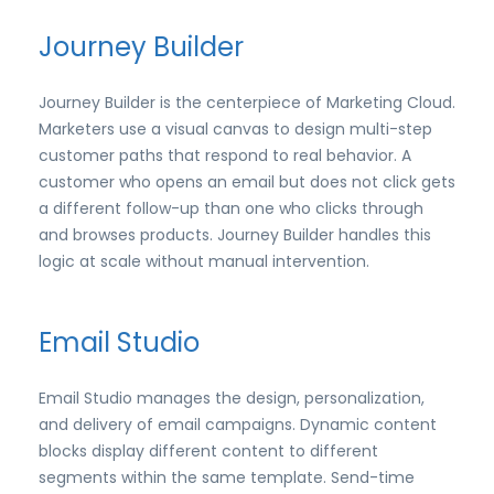
Journey Builder
Journey Builder is the centerpiece of Marketing Cloud.
Marketers use a visual canvas to design multi-step
customer paths that respond to real behavior. A
customer who opens an email but does not click gets
a different follow-up than one who clicks through
and browses products. Journey Builder handles this
logic at scale without manual intervention.
Email Studio
Email Studio manages the design, personalization,
and delivery of email campaigns. Dynamic content
blocks display different content to different
segments within the same template. Send-time