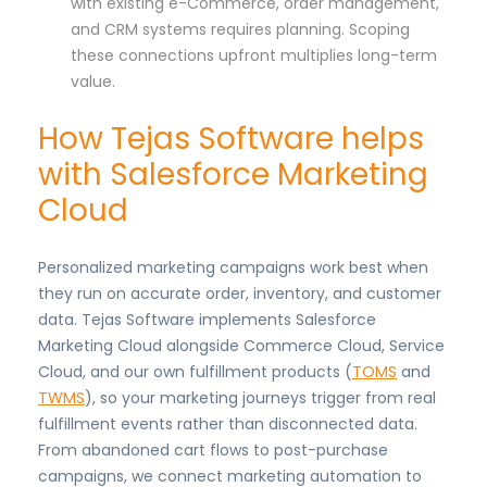
with existing e-Commerce, order management,
and CRM systems requires planning. Scoping
these connections upfront multiplies long-term
value.
How Tejas Software helps
with Salesforce Marketing
Cloud
Personalized marketing campaigns work best when
they run on accurate order, inventory, and customer
data. Tejas Software implements Salesforce
Marketing Cloud alongside Commerce Cloud, Service
Cloud, and our own fulfillment products (
TOMS
and
TWMS
), so your marketing journeys trigger from real
fulfillment events rather than disconnected data.
From abandoned cart flows to post-purchase
campaigns, we connect marketing automation to