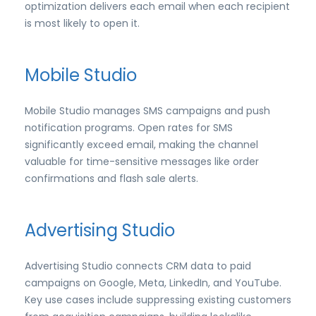
optimization delivers each email when each recipient
is most likely to open it.
Mobile Studio
Mobile Studio manages SMS campaigns and push
notification programs. Open rates for SMS
significantly exceed email, making the channel
valuable for time-sensitive messages like order
confirmations and flash sale alerts.
Advertising Studio
Advertising Studio connects CRM data to paid
campaigns on Google, Meta, LinkedIn, and YouTube.
Key use cases include suppressing existing customers