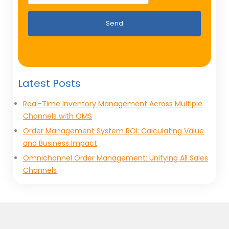
Send
Latest Posts
Real-Time Inventory Management Across Multiple
Channels with OMS
Order Management System ROI: Calculating Value
and Business Impact
Omnichannel Order Management: Unifying All Sales
Channels