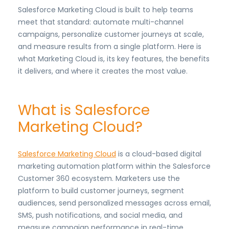
Salesforce Marketing Cloud is built to help teams
meet that standard: automate multi-channel
campaigns, personalize customer journeys at scale,
and measure results from a single platform. Here is
what Marketing Cloud is, its key features, the benefits
it delivers, and where it creates the most value.
What is Salesforce
Marketing Cloud?
Salesforce Marketing Cloud
is a cloud-based digital
marketing automation platform within the Salesforce
Customer 360 ecosystem. Marketers use the
platform to build customer journeys, segment
audiences, send personalized messages across email,
SMS, push notifications, and social media, and
measure campaign performance in real-time.