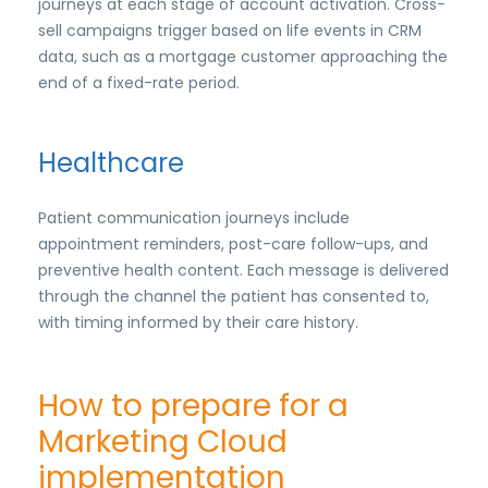
journeys at each stage of account activation. Cross-
sell campaigns trigger based on life events in CRM
data, such as a mortgage customer approaching the
end of a fixed-rate period.
Healthcare
Patient communication journeys include
appointment reminders, post-care follow-ups, and
preventive health content. Each message is delivered
through the channel the patient has consented to,
with timing informed by their care history.
How to prepare for a
Marketing Cloud
implementation