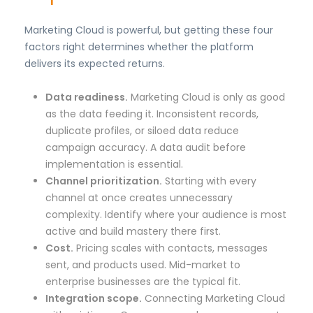
Marketing Cloud is powerful, but getting these four
factors right determines whether the platform
delivers its expected returns.
Data readiness.
Marketing Cloud is only as good
as the data feeding it. Inconsistent records,
duplicate profiles, or siloed data reduce
campaign accuracy. A data audit before
implementation is essential.
Channel prioritization.
Starting with every
channel at once creates unnecessary
complexity. Identify where your audience is most
active and build mastery there first.
Cost.
Pricing scales with contacts, messages
sent, and products used. Mid-market to
enterprise businesses are the typical fit.
Integration scope.
Connecting Marketing Cloud