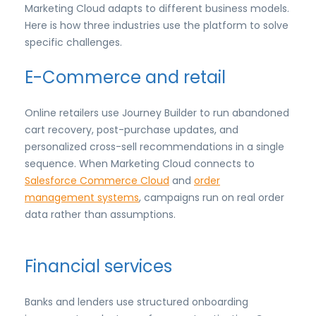
Marketing Cloud adapts to different business models.
Here is how three industries use the platform to solve
specific challenges.
E-Commerce and retail
Online retailers use Journey Builder to run abandoned
cart recovery, post-purchase updates, and
personalized cross-sell recommendations in a single
sequence. When Marketing Cloud connects to
Salesforce Commerce Cloud
and
order
management systems
, campaigns run on real order
data rather than assumptions.
Financial services
Banks and lenders use structured onboarding