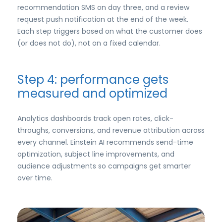
recommendation SMS on day three, and a review
request push notification at the end of the week.
Each step triggers based on what the customer does
(or does not do), not on a fixed calendar.
Step 4: performance gets
measured and optimized
Analytics dashboards track open rates, click-
throughs, conversions, and revenue attribution across
every channel. Einstein AI recommends send-time
optimization, subject line improvements, and
audience adjustments so campaigns get smarter
over time.