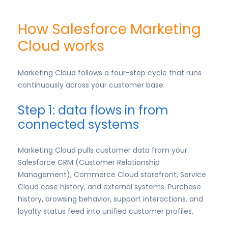
How Salesforce Marketing
Cloud works
Marketing Cloud follows a four-step cycle that runs
continuously across your customer base.
Step 1: data flows in from
connected systems
Marketing Cloud pulls customer data from your
Salesforce CRM (Customer Relationship
Management), Commerce Cloud storefront, Service
Cloud case history, and external systems. Purchase
history, browsing behavior, support interactions, and
loyalty status feed into unified customer profiles.