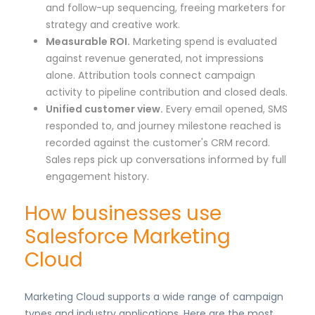
and follow-up sequencing, freeing marketers for
strategy and creative work.
Measurable ROI.
Marketing spend is evaluated
against revenue generated, not impressions
alone. Attribution tools connect campaign
activity to pipeline contribution and closed deals.
Unified customer view.
Every email opened, SMS
responded to, and journey milestone reached is
recorded against the customer's CRM record.
Sales reps pick up conversations informed by full
engagement history.
How businesses use
Salesforce Marketing
Cloud
Marketing Cloud supports a wide range of campaign
types and industry applications. Here are the most