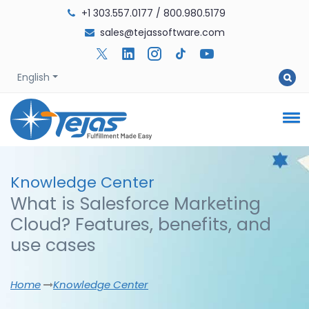
+1 303.557.0177
/
800.980.5179
sales@tejassoftware.com
English
Knowledge
Center
What is Salesforce Marketing
Cloud? Features, benefits, and
use cases
Home
Knowledge Center