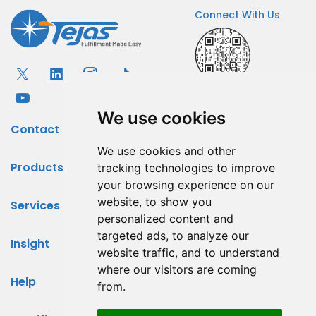
Connect With Us
We use cookies
Contact
We use cookies and other
Products
tracking technologies to improve
your browsing experience on our
website, to show you
Services
personalized content and
targeted ads, to analyze our
Insight
website traffic, and to understand
where our visitors are coming
Help
from.