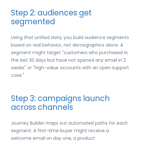
Step 2: audiences get
segmented
Using that unified data, you build audience segments
based on real behavior, not demographics alone. A
segment might target "customers who purchased in
the last 30 days but have not opened any email in 2
weeks" or "high-value accounts with an open support
case."
Step 3: campaigns launch
across channels
Journey Builder maps out automated paths for each
segment. A first-time buyer might receive a
welcome email on day one, a product